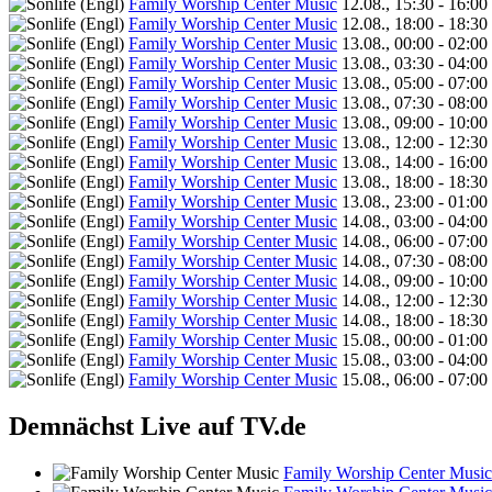
Family Worship Center Music
12.08., 15:30 - 16:00
Family Worship Center Music
12.08., 18:00 - 18:30
Family Worship Center Music
13.08., 00:00 - 02:00
Family Worship Center Music
13.08., 03:30 - 04:00
Family Worship Center Music
13.08., 05:00 - 07:00
Family Worship Center Music
13.08., 07:30 - 08:00
Family Worship Center Music
13.08., 09:00 - 10:00
Family Worship Center Music
13.08., 12:00 - 12:30
Family Worship Center Music
13.08., 14:00 - 16:00
Family Worship Center Music
13.08., 18:00 - 18:30
Family Worship Center Music
13.08., 23:00 - 01:00
Family Worship Center Music
14.08., 03:00 - 04:00
Family Worship Center Music
14.08., 06:00 - 07:00
Family Worship Center Music
14.08., 07:30 - 08:00
Family Worship Center Music
14.08., 09:00 - 10:00
Family Worship Center Music
14.08., 12:00 - 12:30
Family Worship Center Music
14.08., 18:00 - 18:30
Family Worship Center Music
15.08., 00:00 - 01:00
Family Worship Center Music
15.08., 03:00 - 04:00
Family Worship Center Music
15.08., 06:00 - 07:00
Demnächst Live auf TV.de
Family Worship Center Music