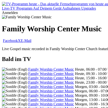
Live-TV
Programm
Auf Deinem Gerät
Aufnahmen
Upgrades
Anmelden
Family Worship Center Music
Facebook
X
E-Mail
Live Gospel music recorded in Family Worship Center Church featur
Bald im TV
Family Worship Center Music
Heute, 06:00 - 07:00
Family Worship Center Music
Heute, 09:30 - 10:00
Family Worship Center Music
Heute, 15:00 - 16:00
Family Worship Center Music
Heute, 23:00 - 00:00
Family Worship Center Music
Morgen, 03:00 - 04:
Family Worship Center Music
Morgen, 06:00 - 07:
Family Worship Center Music
Morgen, 09:00 - 10:
Family Worship Center Music
Morgen, 13:00 - 14:
Family Worship Center Music
Morgen, 16:00 - 16: