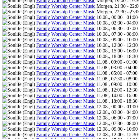
Family Worship Center Music
Morgen, 19:00 - 19:
Family Worship Center Music
Morgen, 21:30 - 22:
Family Worship Center Music
Morgen, 22:30 - 23:
Family Worship Center Music
10.08., 00:00 - 01:00
Family Worship Center Music
10.08., 02:30 - 04:00
Family Worship Center Music
10.08., 06:30 - 07:00
Family Worship Center Music
10.08., 07:30 - 08:00
Family Worship Center Music
10.08., 09:00 - 10:00
Family Worship Center Music
10.08., 12:00 - 12:30
Family Worship Center Music
10.08., 15:00 - 16:00
Family Worship Center Music
10.08., 18:00 - 18:30
Family Worship Center Music
11.08., 00:00 - 01:00
Family Worship Center Music
11.08., 03:00 - 04:00
Family Worship Center Music
11.08., 05:00 - 07:00
Family Worship Center Music
11.08., 07:30 - 08:00
Family Worship Center Music
11.08., 09:00 - 10:00
Family Worship Center Music
11.08., 12:00 - 12:30
Family Worship Center Music
11.08., 14:00 - 16:00
Family Worship Center Music
11.08., 18:00 - 18:30
Family Worship Center Music
12.08., 00:00 - 01:00
Family Worship Center Music
12.08., 03:00 - 04:00
Family Worship Center Music
12.08., 06:00 - 07:00
Family Worship Center Music
12.08., 07:30 - 08:00
Family Worship Center Music
12.08., 09:00 - 10:00
Family Worship Center Music
12.08., 12:00 - 12:30