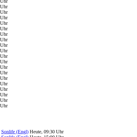
 Uhr
 Uhr
 Uhr
 Uhr
 Uhr
 Uhr
 Uhr
 Uhr
 Uhr
 Uhr
 Uhr
 Uhr
 Uhr
 Uhr
 Uhr
 Uhr
 Uhr
 Uhr
 Uhr
 Uhr
Sonlife (Engl)
Heute, 09:30 Uhr