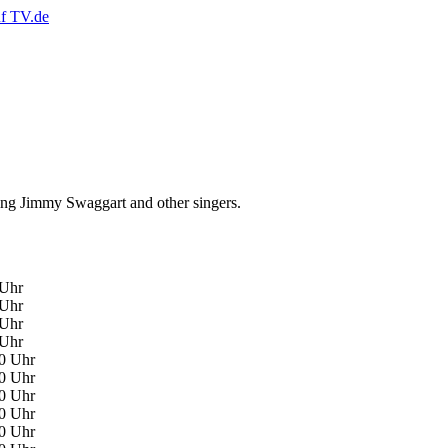
ing Jimmy Swaggart and other singers.
 Uhr
 Uhr
 Uhr
 Uhr
00 Uhr
00 Uhr
00 Uhr
00 Uhr
30 Uhr