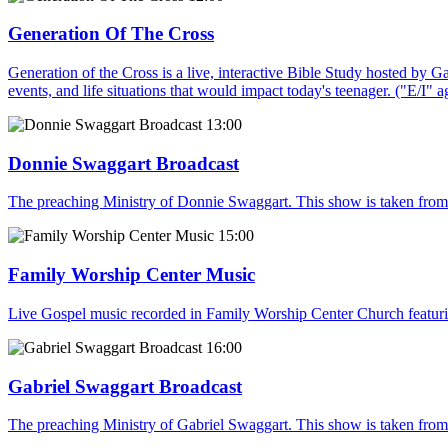
Generation Of The Cross
Generation of the Cross is a live, interactive Bible Study hosted by G
events, and life situations that would impact today's teenager. ("E/I" 
13:00
Donnie Swaggart Broadcast
The preaching Ministry of Donnie Swaggart. This show is taken from
15:00
Family Worship Center Music
Live Gospel music recorded in Family Worship Center Church featur
16:00
Gabriel Swaggart Broadcast
The preaching Ministry of Gabriel Swaggart. This show is taken fro