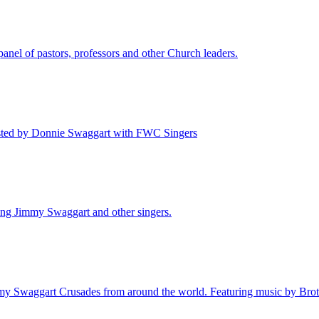
nel of pastors, professors and other Church leaders.
Hosted by Donnie Swaggart with FWC Singers
ing Jimmy Swaggart and other singers.
mmy Swaggart Crusades from around the world. Featuring music by Brot