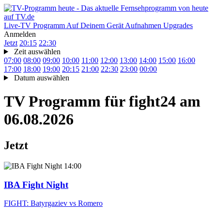
Live-TV
Programm
Auf Deinem Gerät
Aufnahmen
Upgrades
Anmelden
Jetzt
20:15
22:30
Zeit auswählen
07:00
08:00
09:00
10:00
11:00
12:00
13:00
14:00
15:00
16:00
17:00
18:00
19:00
20:15
21:00
22:30
23:00
00:00
Datum auswählen
TV Programm für
fight24
am
06.08.2026
Jetzt
14:00
IBA Fight Night
FIGHT: Batyrgaziev vs Romero