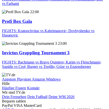
vs Farhami
22:00
Profi Box Gala
FIGHTS: Kratoochvitas vs Kahrimanovic; Dovbyshenko vs
Hasanovic
23:00
Invictus Grappling Tournament 3
FIGHTS: Bachmann vs Bravo Quintero; Karim vs Fleischmann;
Sapidis vs Crol; Burger vs Trujillo; Göze vs Enzensberger
Appstore
Playstore
Amazon
Windows
Hilfe
Häufige Fragen
Kontakt
Wir sind TV.de
Dein Fernsehen
Dein Fußball
Deine WM 2026
Bequem zahlen
PayPal
VISA
MasterCard