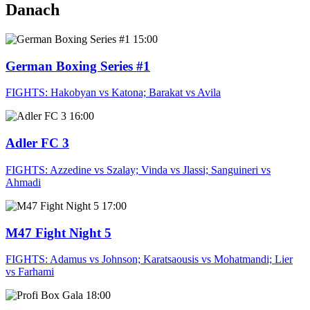
Danach
15:00
German Boxing Series #1
FIGHTS: Hakobyan vs Katona; Barakat vs Avila
16:00
Adler FC 3
FIGHTS: Azzedine vs Szalay; Vinda vs Jlassi; Sanguineri vs
Ahmadi
17:00
M47 Fight Night 5
FIGHTS: Adamus vs Johnson; Karatsaousis vs Mohatmandi; Lier
vs Farhami
18:00