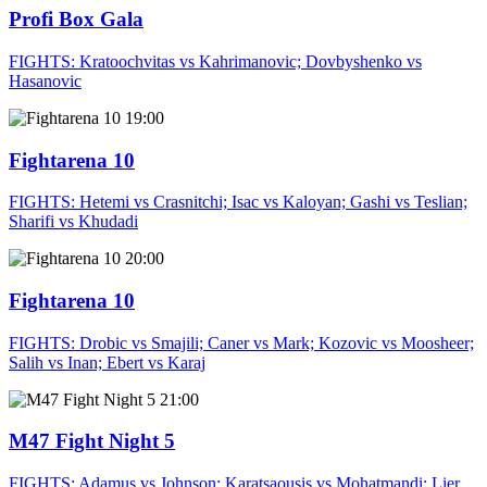
Profi Box Gala
FIGHTS: Kratoochvitas vs Kahrimanovic; Dovbyshenko vs
Hasanovic
19:00
Fightarena 10
FIGHTS: Hetemi vs Crasnitchi; Isac vs Kaloyan; Gashi vs Teslian;
Sharifi vs Khudadi
20:00
Fightarena 10
FIGHTS: Drobic vs Smajili; Caner vs Mark; Kozovic vs Moosheer;
Salih vs Inan; Ebert vs Karaj
21:00
M47 Fight Night 5
FIGHTS: Adamus vs Johnson; Karatsaousis vs Mohatmandi; Lier