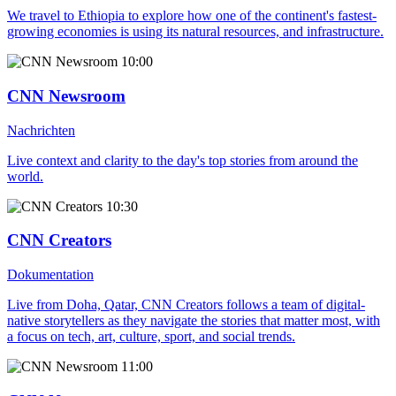
We travel to Ethiopia to explore how one of the continent's fastest-
growing economies is using its natural resources, and infrastructure.
10:00
CNN Newsroom
Nachrichten
Live context and clarity to the day's top stories from around the
world.
10:30
CNN Creators
Dokumentation
Live from Doha, Qatar, CNN Creators follows a team of digital-
native storytellers as they navigate the stories that matter most, with
a focus on tech, art, culture, sport, and social trends.
11:00