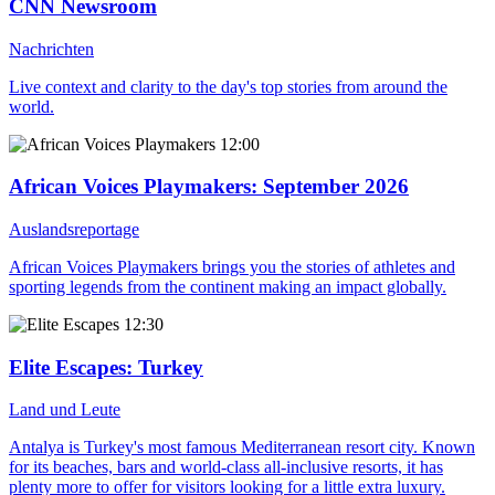
CNN Newsroom
Nachrichten
Live context and clarity to the day's top stories from around the
world.
12:00
African Voices Playmakers
: September 2026
Auslandsreportage
African Voices Playmakers brings you the stories of athletes and
sporting legends from the continent making an impact globally.
12:30
Elite Escapes
: Turkey
Land und Leute
Antalya is Turkey's most famous Mediterranean resort city. Known
for its beaches, bars and world-class all-inclusive resorts, it has
plenty more to offer for visitors looking for a little extra luxury.