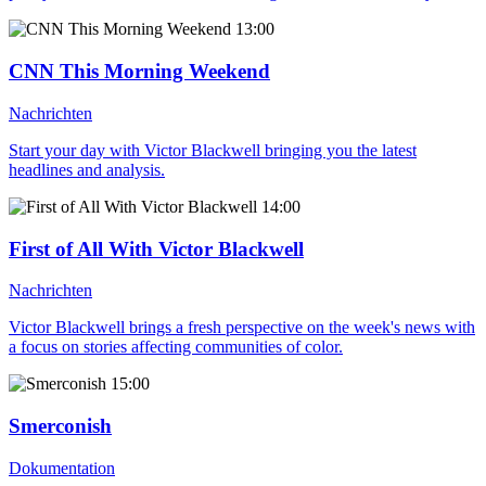
13:00
CNN This Morning Weekend
Nachrichten
Start your day with Victor Blackwell bringing you the latest
headlines and analysis.
14:00
First of All With Victor Blackwell
Nachrichten
Victor Blackwell brings a fresh perspective on the week's news with
a focus on stories affecting communities of color.
15:00
Smerconish
Dokumentation