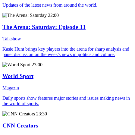
Updates of the latest news from around the world.
22:00
The Arena: Saturday
: Episode 33
Talkshow
Kasie Hunt brings key players into the arena for sharp analysis and
panel discussion on the week's news in politics and culture.
23:00
World Sport
Magazin
Daily sports show features major stories and issues making news in
the world of sports.
23:30
CNN Creators