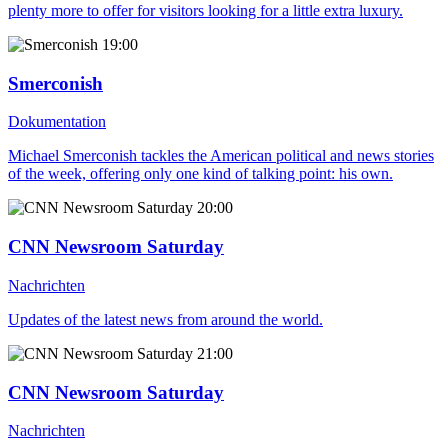
plenty more to offer for visitors looking for a little extra luxury.
19:00
Smerconish
Dokumentation
Michael Smerconish tackles the American political and news stories
of the week, offering only one kind of talking point: his own.
20:00
CNN Newsroom Saturday
Nachrichten
Updates of the latest news from around the world.
21:00
CNN Newsroom Saturday
Nachrichten