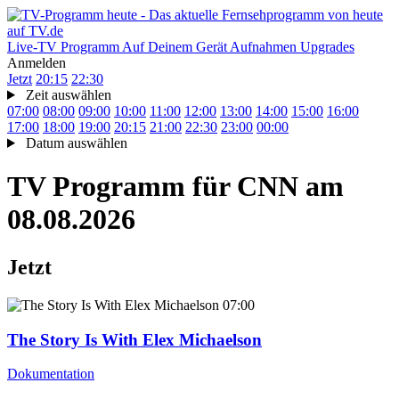
Live-TV
Programm
Auf Deinem Gerät
Aufnahmen
Upgrades
Anmelden
Jetzt
20:15
22:30
Zeit auswählen
07:00
08:00
09:00
10:00
11:00
12:00
13:00
14:00
15:00
16:00
17:00
18:00
19:00
20:15
21:00
22:30
23:00
00:00
Datum auswählen
TV Programm für
CNN
am
08.08.2026
Jetzt
07:00
The Story Is With Elex Michaelson
Dokumentation