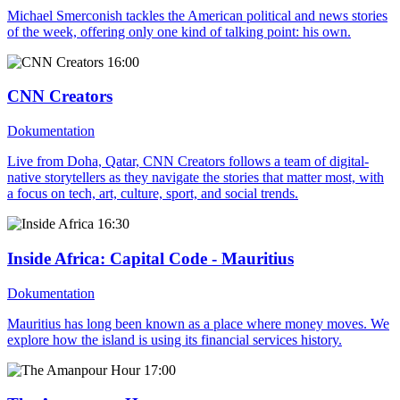
Michael Smerconish tackles the American political and news stories
of the week, offering only one kind of talking point: his own.
16:00
CNN Creators
Dokumentation
Live from Doha, Qatar, CNN Creators follows a team of digital-
native storytellers as they navigate the stories that matter most, with
a focus on tech, art, culture, sport, and social trends.
16:30
Inside Africa
: Capital Code - Mauritius
Dokumentation
Mauritius has long been known as a place where money moves. We
explore how the island is using its financial services history.
17:00