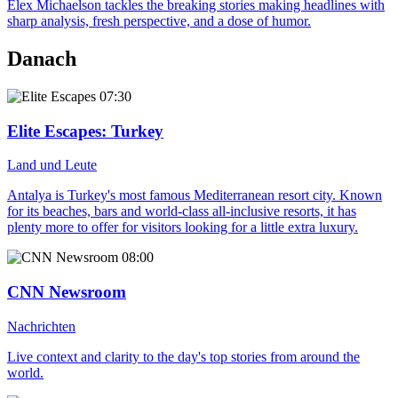
Elex Michaelson tackles the breaking stories making headlines with
sharp analysis, fresh perspective, and a dose of humor.
Danach
07:30
Elite Escapes
: Turkey
Land und Leute
Antalya is Turkey's most famous Mediterranean resort city. Known
for its beaches, bars and world-class all-inclusive resorts, it has
plenty more to offer for visitors looking for a little extra luxury.
08:00
CNN Newsroom
Nachrichten
Live context and clarity to the day's top stories from around the
world.