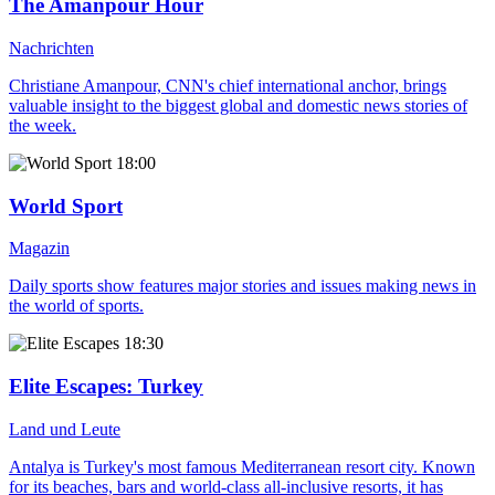
The Amanpour Hour
Nachrichten
Christiane Amanpour, CNN's chief international anchor, brings
valuable insight to the biggest global and domestic news stories of
the week.
18:00
World Sport
Magazin
Daily sports show features major stories and issues making news in
the world of sports.
18:30
Elite Escapes
: Turkey
Land und Leute
Antalya is Turkey's most famous Mediterranean resort city. Known
for its beaches, bars and world-class all-inclusive resorts, it has