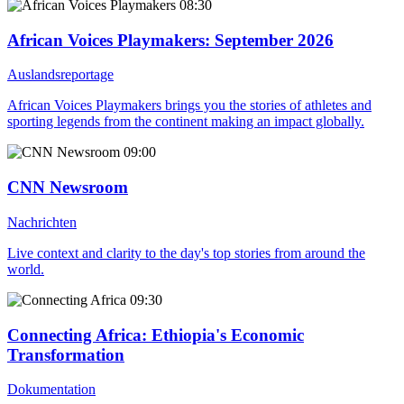
08:30
African Voices Playmakers
: September 2026
Auslandsreportage
African Voices Playmakers brings you the stories of athletes and
sporting legends from the continent making an impact globally.
09:00
CNN Newsroom
Nachrichten
Live context and clarity to the day's top stories from around the
world.
09:30
Connecting Africa
: Ethiopia's Economic
Transformation
Dokumentation