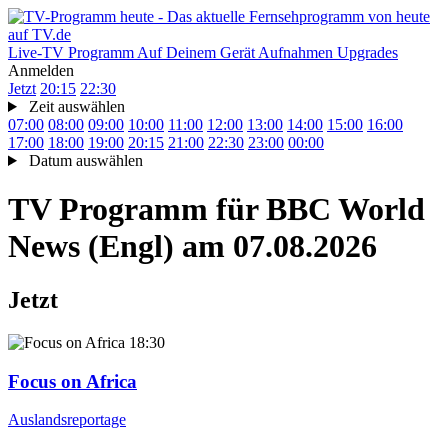
Live-TV
Programm
Auf Deinem Gerät
Aufnahmen
Upgrades
Anmelden
Jetzt
20:15
22:30
Zeit auswählen
07:00
08:00
09:00
10:00
11:00
12:00
13:00
14:00
15:00
16:00
17:00
18:00
19:00
20:15
21:00
22:30
23:00
00:00
Datum auswählen
TV Programm für
BBC World
News (Engl)
am 07.08.2026
Jetzt
18:30
Focus on Africa
Auslandsreportage