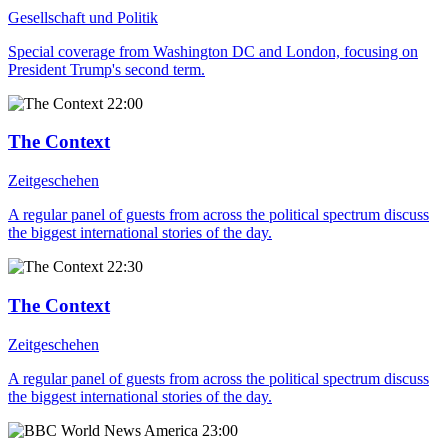
Gesellschaft und Politik
Special coverage from Washington DC and London, focusing on
President Trump's second term.
22:00
The Context
Zeitgeschehen
A regular panel of guests from across the political spectrum discuss
the biggest international stories of the day.
22:30
The Context
Zeitgeschehen
A regular panel of guests from across the political spectrum discuss
the biggest international stories of the day.
23:00