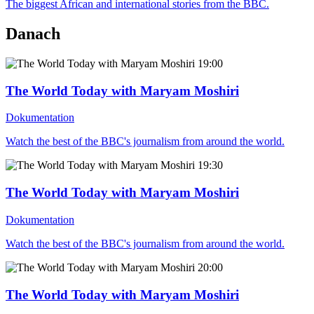
The biggest African and international stories from the BBC.
Danach
19:00
The World Today with Maryam Moshiri
Dokumentation
Watch the best of the BBC's journalism from around the world.
19:30
The World Today with Maryam Moshiri
Dokumentation
Watch the best of the BBC's journalism from around the world.
20:00
The World Today with Maryam Moshiri