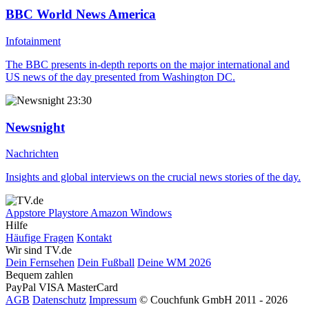
BBC World News America
Infotainment
The BBC presents in-depth reports on the major international and
US news of the day presented from Washington DC.
23:30
Newsnight
Nachrichten
Insights and global interviews on the crucial news stories of the day.
Appstore
Playstore
Amazon
Windows
Hilfe
Häufige Fragen
Kontakt
Wir sind TV.de
Dein Fernsehen
Dein Fußball
Deine WM 2026
Bequem zahlen
PayPal
VISA
MasterCard
AGB
Datenschutz
Impressum
© Couchfunk GmbH 2011 - 2026