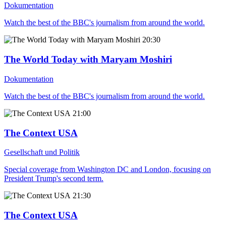
Dokumentation
Watch the best of the BBC's journalism from around the world.
20:30
The World Today with Maryam Moshiri
Dokumentation
Watch the best of the BBC's journalism from around the world.
21:00
The Context USA
Gesellschaft und Politik
Special coverage from Washington DC and London, focusing on
President Trump's second term.
21:30
The Context USA